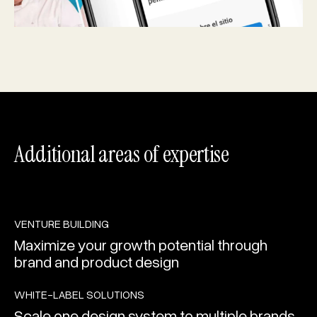
Additional areas of expertise
PLAY
LEARN MORE
VENTURE BUILDING
Maximize your growth potential through
brand and product design
PLAY
LEARN MORE
WHITE-LABEL SOLUTIONS
Scale one design system to multiple brands