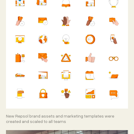
New Repsol brand assets and marketing templates were
created and scaled to all teams