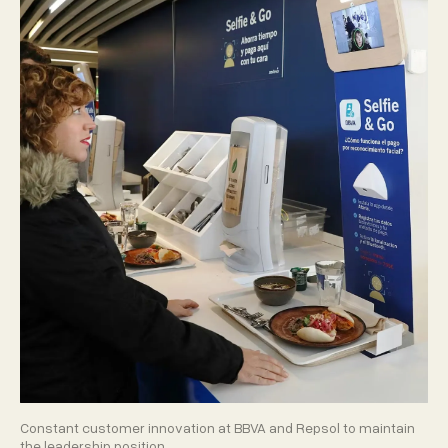
Constant customer innovation at BBVA and Repsol to maintain
the leadership position