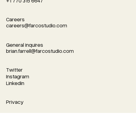
+1 770 315 6647
Careers
careers@farcostudio.com
careers@farcostudio.com
General inquires
brian.farrell@farcostudio.com
brian.farrell@farcostudio.com
Twitter
Twitter
Instagram
Instagram
Linkedin
Linkedin
Privacy
Privacy