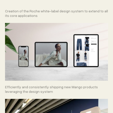
Creation of the Roche white-label design system to extend to all
its core applications
Efficiently and consistently shipping new Mango products
leveraging the design system