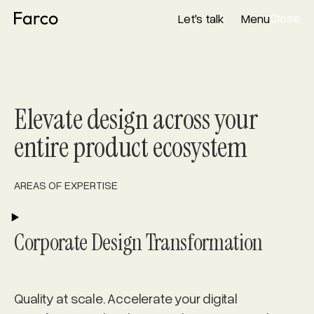
Close
Let's talk
Menu
Close
Let's talk
Menu
Elevate design across your
entire product ecosystem
AREAS OF EXPERTISE
PLAY
Corporate Design Transformation
Quality at scale. Accelerate your digital