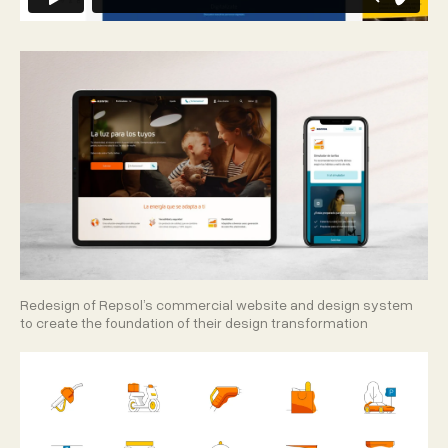
Redesign of Repsol’s commercial website and design system
to create the foundation of their design transformation