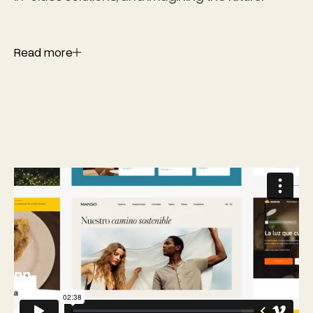
Read more
Read more