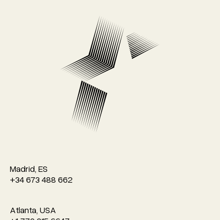
Madrid, ES
+34 673 488 662
Atlanta, USA