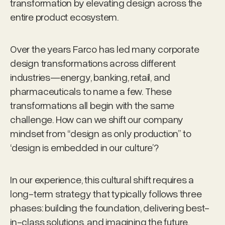
transformation by elevating design across the
entire product ecosystem.
Over the years Farco has led many corporate
design transformations across different
industries—energy, banking, retail, and
pharmaceuticals to name a few. These
transformations all begin with the same
challenge. How can we shift our company
mindset from “design as only production” to
‘design is embedded in our culture’?
In our experience, this cultural shift requires a
long-term strategy that typically follows three
phases: building the foundation, delivering best-
in-class solutions, and imagining the future.