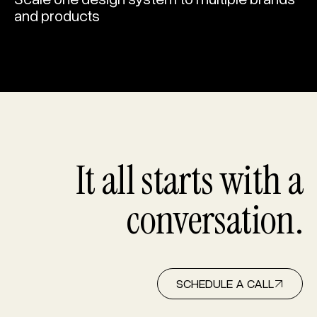
and products
It all starts with a
conversation.
SCHEDULE A CALL
SCHEDULE A CALL